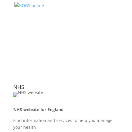
NHS
NHS website for England
Find information and services to help you manage
your health