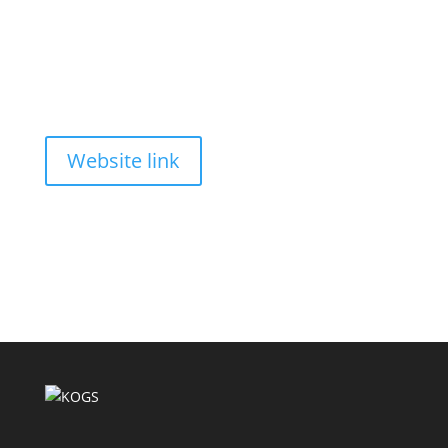
Website link