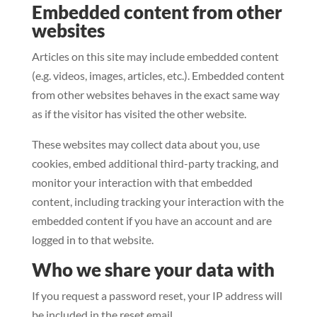
Embedded content from other
websites
Articles on this site may include embedded content
(e.g. videos, images, articles, etc.). Embedded content
from other websites behaves in the exact same way
as if the visitor has visited the other website.
These websites may collect data about you, use
cookies, embed additional third-party tracking, and
monitor your interaction with that embedded
content, including tracking your interaction with the
embedded content if you have an account and are
logged in to that website.
Who we share your data with
If you request a password reset, your IP address will
be included in the reset email.