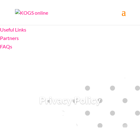
Home
About
Useful Links
Partners
FAQs
Privacy Policy