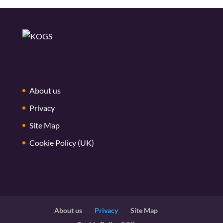
About us
Privacy
Site Map
Cookie Policy (UK)
About us
Privacy
Site Map