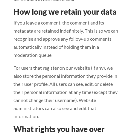
How long we retain your data
If you leave a comment, the comment and its
metadata are retained indefinitely. This is so we can
recognise and approve any follow-up comments
automatically instead of holding them in a
moderation queue.
For users that register on our website (if any), we
also store the personal information they provide in
their user profile. All users can see, edit, or delete
their personal information at any time (except they
cannot change their username). Website
administrators can also see and edit that
information.
What rights you have over