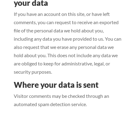
your data
If you have an account on this site, or have left
comments, you can request to receive an exported
file of the personal data we hold about you,
including any data you have provided to us. You can
also request that we erase any personal data we
hold about you. This does not include any data we
are obliged to keep for administrative, legal, or
security purposes.
Where your data is sent
Visitor comments may be checked through an
automated spam detection service.