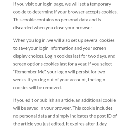
If you visit our login page, we will set a temporary
cookie to determine if your browser accepts cookies.
This cookie contains no personal data and is
discarded when you close your browser.
When you log in, we will also set up several cookies
to save your login information and your screen
display choices. Login cookies last for two days, and
screen options cookies last for a year. If you select
“Remember Me”, your login will persist for two
weeks. If you log out of your account, the login
cookies will be removed.
If you edit or publish an article, an additional cookie
will be saved in your browser. This cookie includes
no personal data and simply indicates the post ID of
the article you just edited. It expires after 1 day.