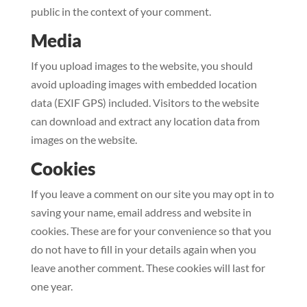
public in the context of your comment.
Media
If you upload images to the website, you should
avoid uploading images with embedded location
data (EXIF GPS) included. Visitors to the website
can download and extract any location data from
images on the website.
Cookies
If you leave a comment on our site you may opt in to
saving your name, email address and website in
cookies. These are for your convenience so that you
do not have to fill in your details again when you
leave another comment. These cookies will last for
one year.