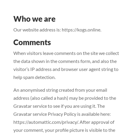
Who we are
Our website address is: https://kogs.online.
Comments
When visitors leave comments on the site we collect
the data shown in the comments form, and also the
visitor’s IP address and browser user agent string to
help spam detection.
An anonymised string created from your email
address (also called a hash) may be provided to the
Gravatar service to see if you are using it. The
Gravatar service Privacy Policy is available here:
https://automattic.com/privacy/. After approval of
your comment, your profile picture is visible to the